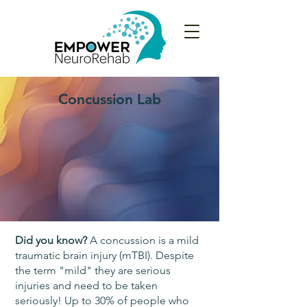
Concussion Lab
Did you know?
A concussion is a mild
traumatic brain injury (mTBI). Despite
the term "mild" they are serious
injuries and need to be taken
seriously! Up to 30% of people who