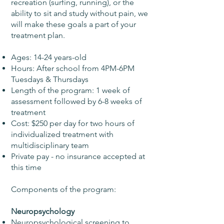
recreation (surfing, running), or the
ability to sit and study without pain, we
will make these goals a part of your
treatment plan.
Ages: 14-24 years-old
Hours: After school from 4PM-6PM
Tuesdays & Thursdays
Length of the program: 1 week of
assessment followed by 6-8 weeks of
treatment
Cost: $250 per day for two hours of
individualized treatment with
multidisciplinary team
Private pay - no insurance accepted at
this time
Components of the program:
Neuropsychology
Neuropsychological screening to