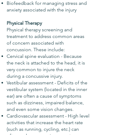
Biofeedback for managing stress and
anxiety associated with the injury
Physical Therapy
Physical therapy screening and
treatment to address common areas
of concern associated with
concussion. These include:
Cervical spine evaluation - Because
the neck is attached to the head, it is
very common to injure the neck
during a concussive injury.
Vestibular assessment - Deficits of the
vestibular system (located in the inner
ear) are often a cause of symptoms
such as dizziness, impaired balance,
and even some vision changes.
Cardiovascular assessment - High level
activities that increase the heart rate
(such as running, cycling, etc.) can