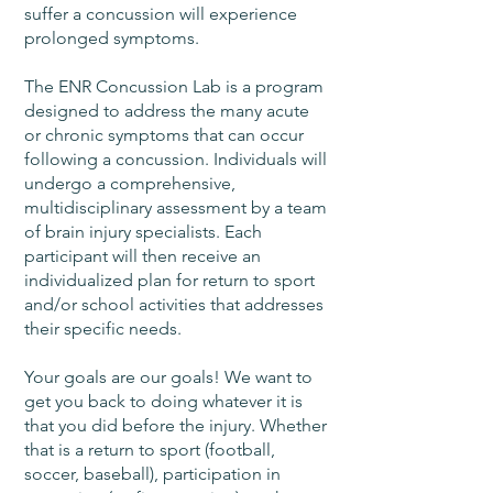
suffer a concussion will experience
prolonged symptoms.
The ENR Concussion Lab is a program
designed to address the many acute
or chronic symptoms that can occur
following a concussion. Individuals will
undergo a comprehensive,
multidisciplinary assessment by a team
of brain injury specialists. Each
participant will then receive an
individualized plan for return to sport
and/or school activities that addresses
their specific needs.
Your goals are our goals! We want to
get you back to doing whatever it is
that you did before the injury. Whether
that is a return to sport (football,
soccer, baseball), participation in