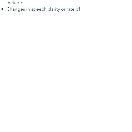
include:
Changes in speech clarity or rate of
speech
Word retrieval and the ability to
organize/express thoughts in speech
and/or writing
Auditory processing and recall of
verbal information
Reading comprehension and recall of
written information
Social communication skills
Associated changes in cognitive-
communicative functions including
attention, memory, verbal reasoning,
problem-solving, and executive
functioning.
Treatment may include the following:
Education on concussion-related
neurological changes and associated
changes in skills and behavior.