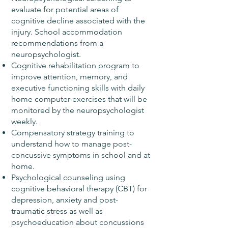
evaluate for potential areas of
cognitive decline associated with the
injury. School accommodation
recommendations from a
neuropsychologist.
Cognitive rehabilitation program to
improve attention, memory, and
executive functioning skills with daily
home computer exercises that will be
monitored by the neuropsychologist
weekly.
Compensatory strategy training to
understand how to manage post-
concussive symptoms in school and at
home.
Psychological counseling using
cognitive behavioral therapy (CBT) for
depression, anxiety and post-
traumatic stress as well as
psychoeducation about concussions