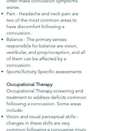
often make concussion symptoms
worse.
Pain - Headache and neck pain are
two of the most common areas to
have discomfort following a
concussion.
Balance - The primary senses
responsible for balance are vision,
vestibular, and proprioception, and all
of them can be affected by a
concussion.
Sports/Activity Specific assessments
Occupational Therapy
Occupational Therapy screening and
treatment to address deficits common
following a concussion. Some areas
include:
Vision and visual perceptual skills -
changes in these skills are very
common following a concussive injury