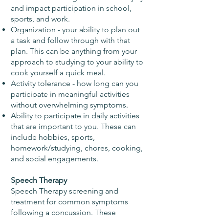
and impact participation in school,
sports, and work.
Organization - your ability to plan out
a task and follow through with that
plan. This can be anything from your
approach to studying to your ability to
cook yourself a quick meal.
Activity tolerance - how long can you
participate in meaningful activities
without overwhelming symptoms.
Ability to participate in daily activities
that are important to you. These can
include hobbies, sports,
homework/studying, chores, cooking,
and social engagements.
Speech Therapy
Speech Therapy screening and
treatment for common symptoms
following a concussion. These