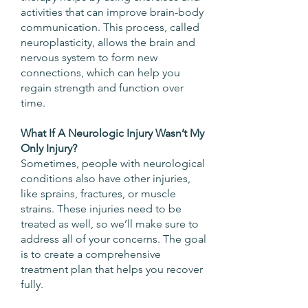
activities that can improve brain-body
communication. This process, called
neuroplasticity, allows the brain and
nervous system to form new
connections, which can help you
regain strength and function over
time.
What If A Neurologic Injury Wasn’t My
Only Injury?
Sometimes, people with neurological
conditions also have other injuries,
like sprains, fractures, or muscle
strains. These injuries need to be
treated as well, so we’ll make sure to
address all of your concerns. The goal
is to create a comprehensive
treatment plan that helps you recover
fully.