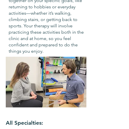
together on your specific goals, like
returning to hobbies or everyday
activities—whether it’s walking,
climbing stairs, or getting back to
sports. Your therapy will involve
practicing these activities both in the
clinic and at home, so you feel
confident and prepared to do the
things you enjoy.
All Specialties: