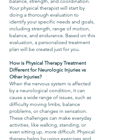
balance, strength, and coordination.
Your physical therapist will start by
doing a thorough evaluation to
identify your specific needs and goals,
including strength, range of motion,
balance, and endurance. Based on this
evaluation, a personalized treatment
plan will be created just for you.
How is Physical Therapy Treatment
Different for Neurologic Injuries vs
Other Injuries?
When the nervous system is affected
by a neurological condition, it can
cause a wide range of issues, such as
difficulty moving limbs, balance
problems, or changes in sensation.
These challenges can make everyday
activities, like walking, standing, or
even sitting up, more difficult. Physical
therapy helps by using exercises and