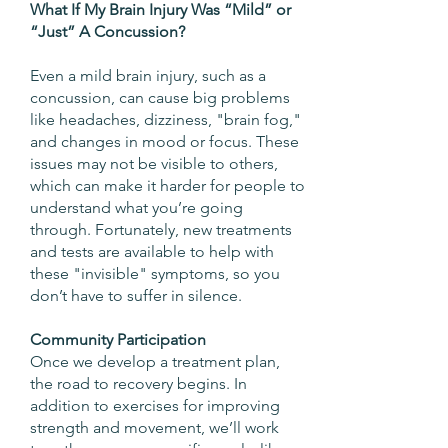
What If My Brain Injury Was “Mild” or
“Just” A Concussion?
Even a mild brain injury, such as a
concussion, can cause big problems
like headaches, dizziness, "brain fog,"
and changes in mood or focus. These
issues may not be visible to others,
which can make it harder for people to
understand what you’re going
through. Fortunately, new treatments
and tests are available to help with
these "invisible" symptoms, so you
don’t have to suffer in silence.
Community Participation
Once we develop a treatment plan,
the road to recovery begins. In
addition to exercises for improving
strength and movement, we’ll work