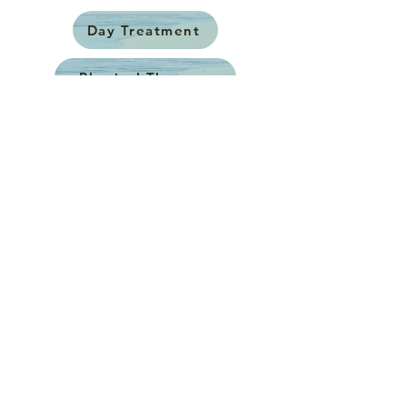
Day Treatment
Physical Therapy
Occupational Therapy
Speech Therapy
Counseling
Neuropsychological Evals
Vestibular Rehabilitation
Low Vision Rehabilitation