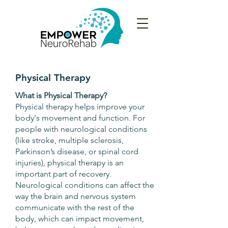
Physical Therapy
What is Physical Therapy?
Physical therapy helps improve your
body's movement and function. For
people with neurological conditions
(like stroke, multiple sclerosis,
Parkinson’s disease, or spinal cord
injuries), physical therapy is an
important part of recovery.
Neurological conditions can affect the
way the brain and nervous system
communicate with the rest of the
body, which can impact movement,